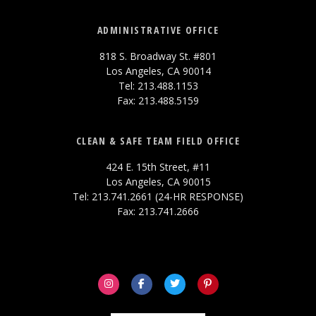
ADMINISTRATIVE OFFICE
818 S. Broadway St. #801
Los Angeles, CA 90014
Tel: 213.488.1153
Fax: 213.488.5159
CLEAN & SAFE TEAM FIELD OFFICE
424 E. 15th Street, #11
Los Angeles, CA 90015
Tel: 213.741.2661 (24-HR RESPONSE)
Fax: 213.741.2666