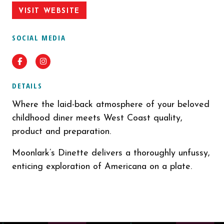
VISIT WEBSITE
SOCIAL MEDIA
Facebook
Instagram
DETAILS
Where the laid-back atmosphere of your beloved
childhood diner meets West Coast quality,
product and preparation.
Moonlark’s Dinette delivers a thoroughly unfussy,
enticing exploration of Americana on a plate.