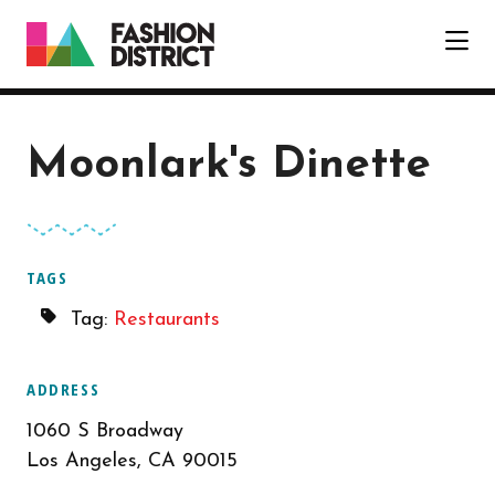
Skip to Main Content
Moonlark's Dinette
TAGS
Tag:
Restaurants
ADDRESS
1060 S Broadway
Los Angeles, CA 90015