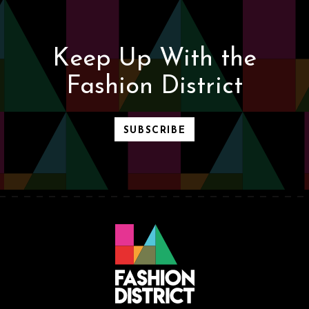
Keep Up With the
Fashion District
SUBSCRIBE