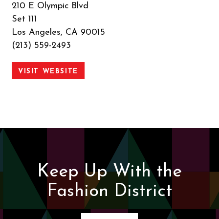
210 E Olympic Blvd
Set 111
Los Angeles, CA 90015
(213) 559-2493
VISIT WEBSITE
Keep Up With the
Fashion District