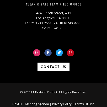
CLEAN & SAFE TEAM FIELD OFFICE
424 E. 15th Street, #11
Los Angeles, CA 90015
Tel: 213.741.2661 (24-HR RESPONSE)
Fax: 213.741.2666
CONTACT US
© 2026
LA Fashion District
. All Rights Reserved.
Next BID Meeting Agenda
|
Privacy Policy
|
Terms Of Use