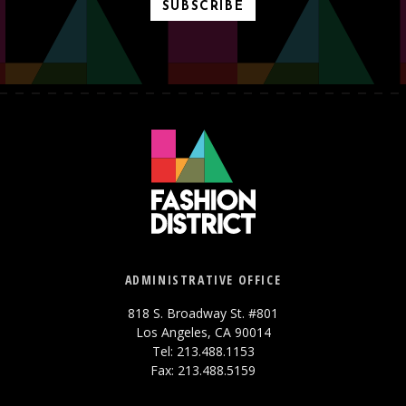
SUBSCRIBE
ADMINISTRATIVE OFFICE
818 S. Broadway St. #801
Los Angeles, CA 90014
Tel: 213.488.1153
Fax: 213.488.5159