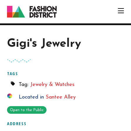
Skip to Main Content
Gigi's Jewelry
TAGS
Tag:
Jewelry & Watches
Located in
Santee Alley
Open to the Public
ADDRESS