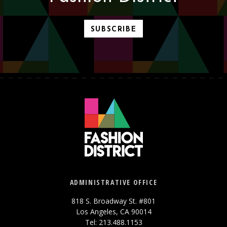
SUBSCRIBE
ADMINISTRATIVE OFFICE
818 S. Broadway St. #801
Los Angeles, CA 90014
Tel: 213.488.1153