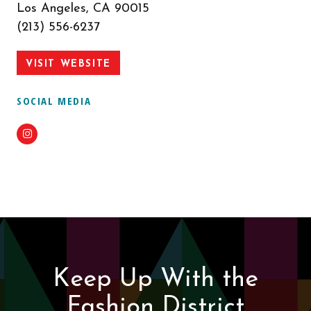
Los Angeles, CA 90015
(213) 556-6237
VISIT WEBSITE
SOCIAL MEDIA
Instagram
Keep Up With the
Fashion District