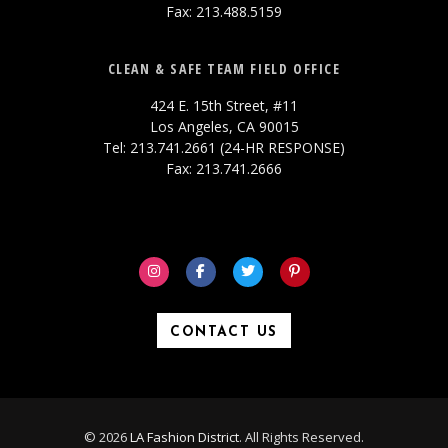
Fax: 213.488.5159
CLEAN & SAFE TEAM FIELD OFFICE
424 E. 15th Street, #11
Los Angeles, CA 90015
Tel: 213.741.2661 (24-HR RESPONSE)
Fax: 213.741.2666
CONTACT US
© 2026
LA Fashion District
. All Rights Reserved.