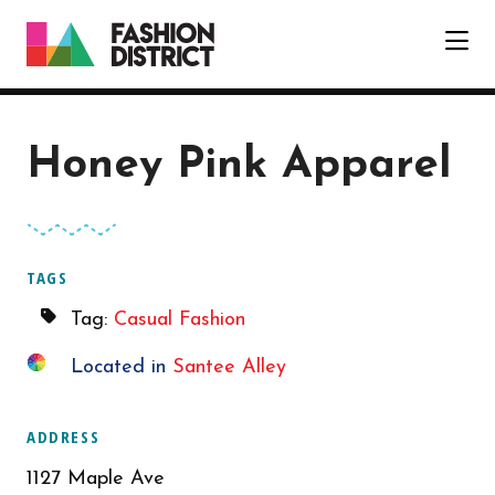
Skip to Main Content
Honey Pink Apparel
TAGS
Tag:
Casual Fashion
Located in
Santee Alley
ADDRESS
1127 Maple Ave