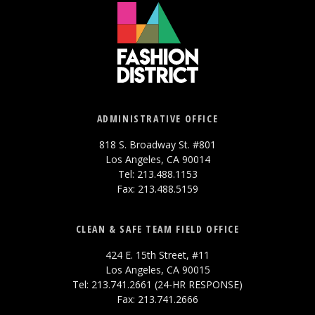
ADMINISTRATIVE OFFICE
818 S. Broadway St. #801
Los Angeles, CA 90014
Tel: 213.488.1153
Fax: 213.488.5159
CLEAN & SAFE TEAM FIELD OFFICE
424 E. 15th Street, #11
Los Angeles, CA 90015
Tel: 213.741.2661 (24-HR RESPONSE)
Fax: 213.741.2666