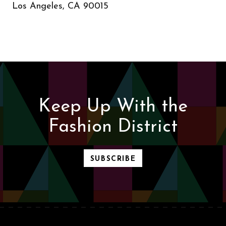
Los Angeles, CA 90015
Keep Up With the
Fashion District
SUBSCRIBE