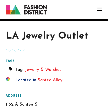
Skip to Main Content
LA Jewelry Outlet
TAGS
Tag:
Jewelry & Watches
Located in
Santee Alley
ADDRESS
1152 A Santee St