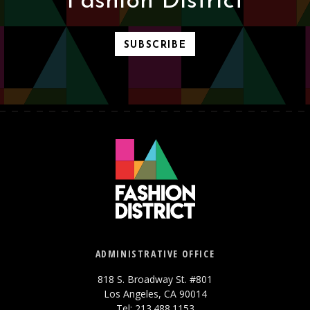
Fashion District
SUBSCRIBE
ADMINISTRATIVE OFFICE
818 S. Broadway St. #801
Los Angeles, CA 90014
Tel: 213.488.1153