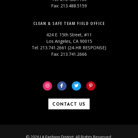
Fax: 213.488.5159
CLEAN & SAFE TEAM FIELD OFFICE
424 E. 15th Street, #11
Los Angeles, CA 90015
Tel: 213.741.2661 (24-HR RESPONSE)
Fax: 213.741.2666
CONTACT US
© 2026
LA Fashion District
. All Rights Reserved.