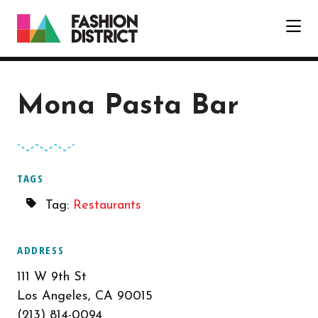
Skip to Main Content
Mona Pasta Bar
TAGS
Tag:
Restaurants
ADDRESS
111 W 9th St
Los Angeles, CA 90015
(213) 814-0094