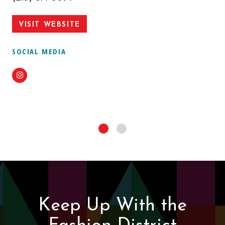
VISIT WEBSITE
SOCIAL MEDIA
Instagram
Keep Up With the