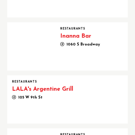
Inanna Bar
RESTAURANTS
Inanna Bar
1060 S Broadway
RESTAURANTS
LALA's Argentine Grill
105 W 9th St
Mona Pasta Bar
RESTAURANTS