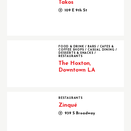
Takos
109 E 9th St
The Hoxton, Downtown LA
FOOD & DRINK
/
BARS
/
CAFES &
COFFEE SHOPS
/
CASUAL DINING
/
DESSERTS & SNACKS
/
RESTAURANTS
The Hoxton,
Downtown LA
Zinqué
RESTAURANTS
Zinqué
939 S Broadway