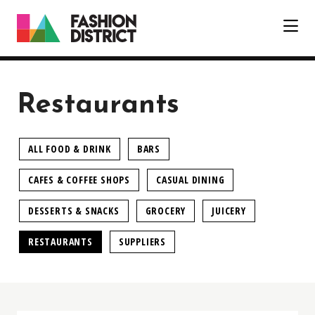
Skip to Main Content
Restaurants
ALL FOOD & DRINK
BARS
CAFES & COFFEE SHOPS
CASUAL DINING
DESSERTS & SNACKS
GROCERY
JUICERY
RESTAURANTS
SUPPLIERS