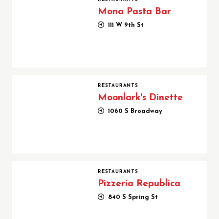
Mona Pasta Bar
111 W 9th St
Moonlark's Dinette
RESTAURANTS
Moonlark's Dinette
1060 S Broadway
Pizzeria Republica
RESTAURANTS
Pizzeria Republica
840 S Spring St