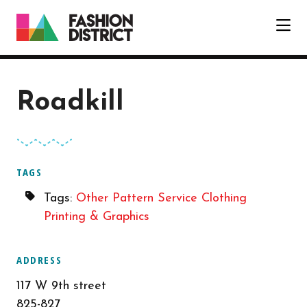
Skip to Main Content
Roadkill
TAGS
Tags:
Other
Pattern Service
Clothing
Printing & Graphics
ADDRESS
117 W 9th street
825-827