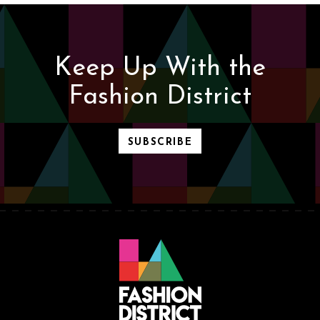
Keep Up With the
Fashion District
SUBSCRIBE