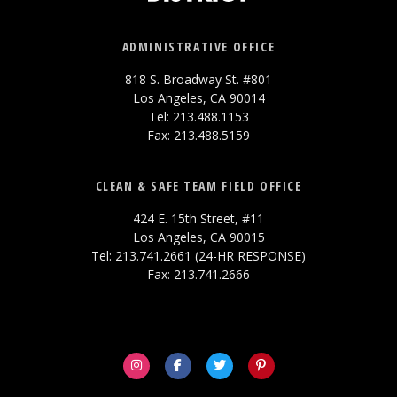
ADMINISTRATIVE OFFICE
818 S. Broadway St. #801
Los Angeles, CA 90014
Tel: 213.488.1153
Fax: 213.488.5159
CLEAN & SAFE TEAM FIELD OFFICE
424 E. 15th Street, #11
Los Angeles, CA 90015
Tel: 213.741.2661 (24-HR RESPONSE)
Fax: 213.741.2666