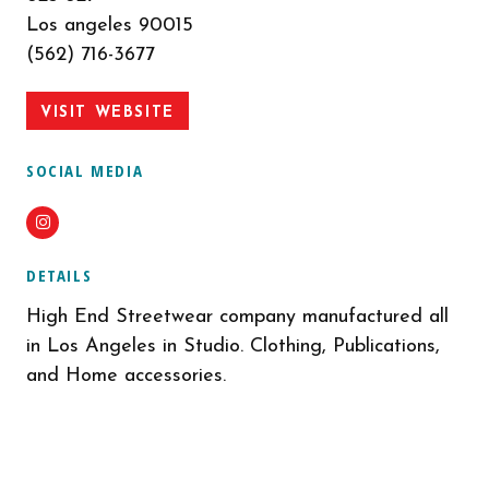
Los angeles 90015
(562) 716-3677
VISIT WEBSITE
SOCIAL MEDIA
Instagram
DETAILS
High End Streetwear company manufactured all
in Los Angeles in Studio. Clothing, Publications,
and Home accessories.