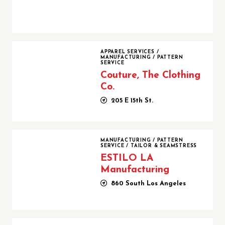
Couture, The Clothing Co.
APPAREL SERVICES
/
MANUFACTURING
/
PATTERN
SERVICE
Couture, The Clothing
Co.
205 E 15th St.
ESTILO LA Manufacturing
MANUFACTURING
/
PATTERN
SERVICE
/
TAILOR & SEAMSTRESS
ESTILO LA
Manufacturing
860 South Los Angeles