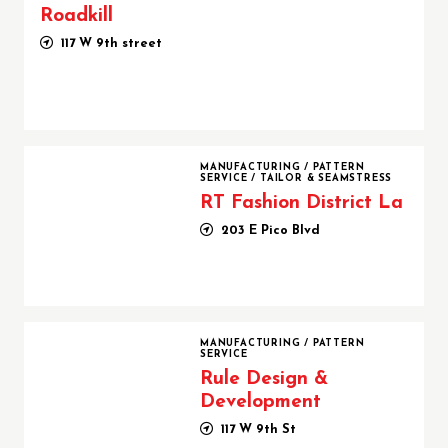
Roadkill
117 W 9th street
RT Fashion District La
MANUFACTURING
/
PATTERN
SERVICE
/
TAILOR & SEAMSTRESS
RT Fashion District La
203 E Pico Blvd
Rule Design & Development
MANUFACTURING
/
PATTERN
SERVICE
Rule Design &
Development
117 W 9th St