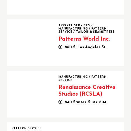
Patterns World Inc.
APPAREL SERVICES
/
MANUFACTURING
/
PATTERN
SERVICE
/
TAILOR & SEAMSTRESS
Patterns World Inc.
860 S. Los Angeles St.
Renaissance Creative Studios (RCSLA)
MANUFACTURING
/
PATTERN
SERVICE
Renaissance Creative
Studios (RCSLA)
840 Santee Suite 604
PATTERN SERVICE