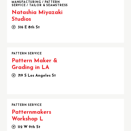
MANUFACTURING
/
PATTERN
SERVICE
/
TAILOR & SEAMSTRESS
Natashia Miyazaki
Studios
316 E 8th St
PATTERN SERVICE
Pattern Maker &
Grading in LA
719 S Los Angeles St
PATTERN SERVICE
Patternmakers
Workshop L
112 W 9th St