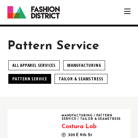
Skip to Main Content
Pattern Service
ALL APPAREL SERVICES
MANUFACTURING
PATTERN SERVICE
TAILOR & SEAMSTRESS
Costura Lab
MANUFACTURING
/
PATTERN
SERVICE
/
TAILOR & SEAMSTRESS
Costura Lab
305 E 9th St