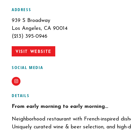
ADDRESS
939 S Broadway
Los Angeles, CA 90014
(213) 395-0946
VISIT WEBSITE
SOCIAL MEDIA
Instagram
DETAILS
From early morning to early morning…
Neighborhood restaurant with French-inspired dishe
Uniquely curated wine & beer selection, and high-d