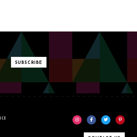
SUBSCRIBE
ICE