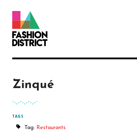
Skip to Main Content
Zinqué
TAGS
Tag:
Restaurants