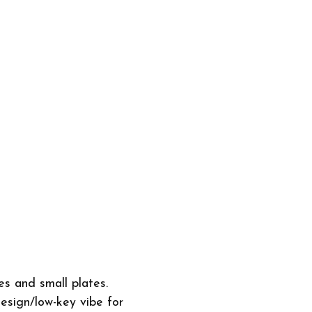
s and small plates.
esign/low-key vibe for