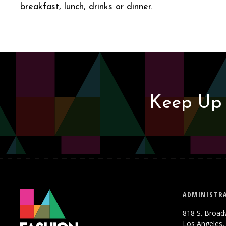
breakfast, lunch, drinks or dinner.
Keep Up 
ADMINISTRA
818 S. Broad
Los Angeles,