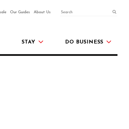
SEARCH
submit
sale
Our Guides
About Us
STAY
DO BUSINESS