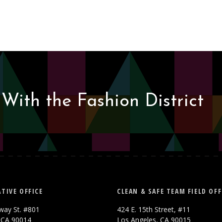
With the Fashion District
TIVE OFFICE
CLEAN & SAFE TEAM FIELD OFF
way St. #801
424 E. 15th Street, #11
 CA 90014
Los Angeles, CA 90015