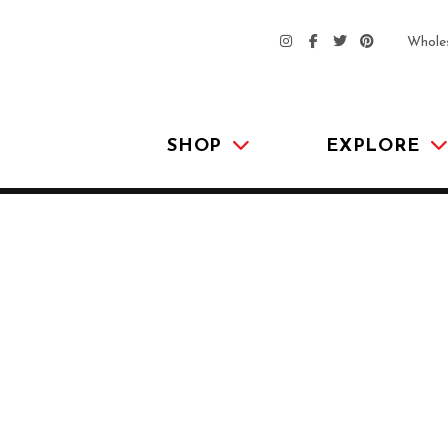
Whole
SHOP
EXPLORE