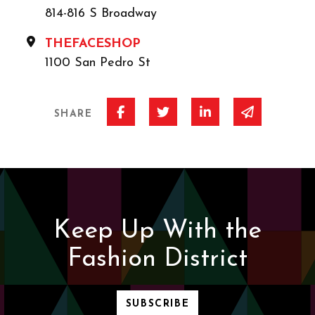
814-816 S Broadway
THEFACESHOP
1100 San Pedro St
Share on Facebook
Share on Twitter
Share on Linked I
Share via 
SHARE
Keep Up With the
Fashion District
SUBSCRIBE