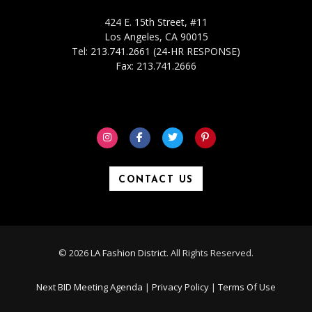
424 E. 15th Street, #11
Los Angeles, CA 90015
Tel: 213.741.2661 (24-HR RESPONSE)
Fax: 213.741.2666
CONTACT US
© 2026
LA Fashion District
. All Rights Reserved.
Next BID Meeting Agenda
|
Privacy Policy
|
Terms Of Use