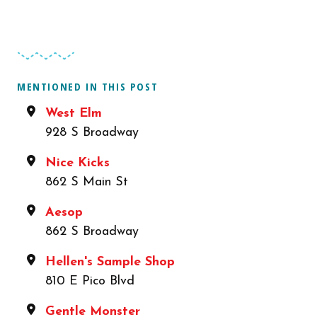
MENTIONED IN THIS POST
West Elm
928 S Broadway
Nice Kicks
862 S Main St
Aesop
862 S Broadway
Hellen's Sample Shop
810 E Pico Blvd
Gentle Monster