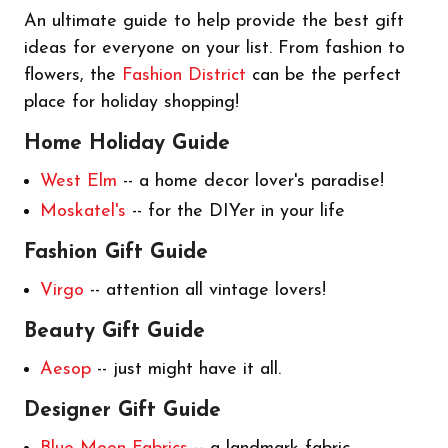
An ultimate guide to help provide the best gift
ideas for everyone on your list. From fashion to
flowers, the
Fashion District
can be the perfect
place for holiday shopping!
Home Holiday Guide
West Elm
-- a home decor lover's paradise!
Moskatel's
-- for the DIYer in your life
Fashion Gift Guide
V
irgo
-- attention all vintage lovers!
Beauty Gift Guide
Aesop
-- just might have it all.
Designer Gift Guide