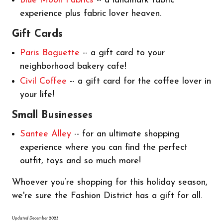
Blue Moon Fabrics
-- a landmark fabric
experience plus fabric lover heaven.
Gift Cards
Paris Baguette
-- a gift card to your
neighborhood bakery cafe!
Civil Coffee
-- a gift card for the coffee lover in
your life!
Small Businesses
Santee Alley
-- for an ultimate shopping
experience where you can find the perfect
outfit, toys and so much more!
Whoever you’re shopping for this holiday season,
we're sure the Fashion District has a gift for all.
Updated December 2023