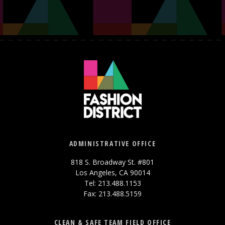
ADMINISTRATIVE OFFICE
818 S. Broadway St. #801
Los Angeles, CA 90014
Tel: 213.488.1153
Fax: 213.488.5159
CLEAN & SAFE TEAM FIELD OFFICE