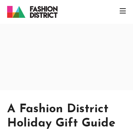
Skip to Main Content
A Fashion District
Holiday Gift Guide