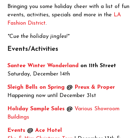
Bringing you some holiday cheer with a list of fun
events, activities, specials and more in the
LA
Fashion District
.
*Cue the holiday jingles!*
Events/Activities
Santee Winter Wonderland
on 11th Street
Saturday, December 14th
Sleigh Bells on Spring
@
Preux & Proper
Happening now until December 31st
Holiday Sample Sales
@
Various Showroom
Buildings
Events
@
Ace Hotel