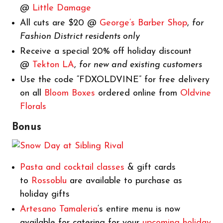
@
Little Damage
All cuts are $20 @
George’s Barber Shop
,
for
Fashion District residents only
Receive a special 20% off holiday discount
@
Tekton LA
,
for new and existing customers
Use the code “FDXOLDVINE” for free delivery
on all
Bloom Boxes
ordered online from
Oldvine
Florals
Bonus
Pasta and cocktail classes
& gift cards
to
Rossoblu
are available to purchase as
holiday gifts
Artesano Tamaleria
‘s entire menu is now
available for catering for your
upcoming holiday