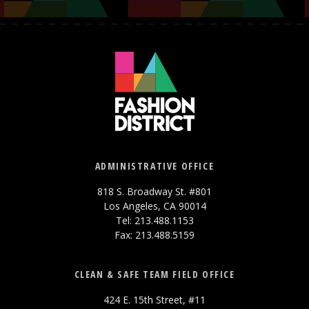
ADMINISTRATIVE OFFICE
818 S. Broadway St. #801
Los Angeles, CA 90014
Tel: 213.488.1153
Fax: 213.488.5159
CLEAN & SAFE TEAM FIELD OFFICE
424 E. 15th Street, #11