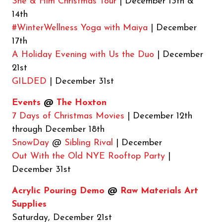
She & Him Christmas Tour
| December 13th &
14th
#WinterWellness Yoga with Maiya
| December
17th
A Holiday Evening with Us the Duo
| December
21st
GILDED
| December 31st
Events
@
The Hoxton
7 Days of Christmas Movies
| December 12th
through December 18th
SnowDay
@
Sibling Rival
| December
Out With the Old NYE Rooftop Party
|
December 31st
Acrylic Pouring Demo
@
Raw Materials Art
Supplies
Saturday, December 21st