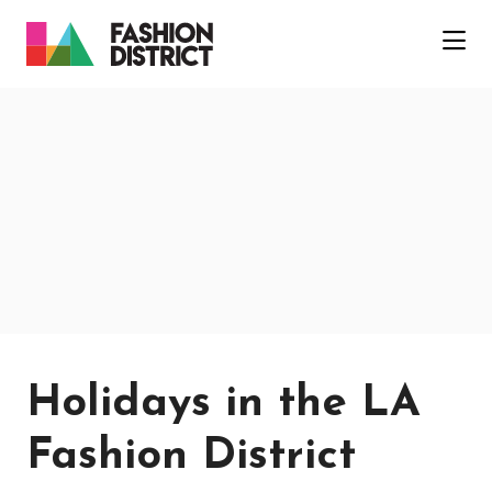
Skip to Main Content
Holidays in the LA
Fashion District