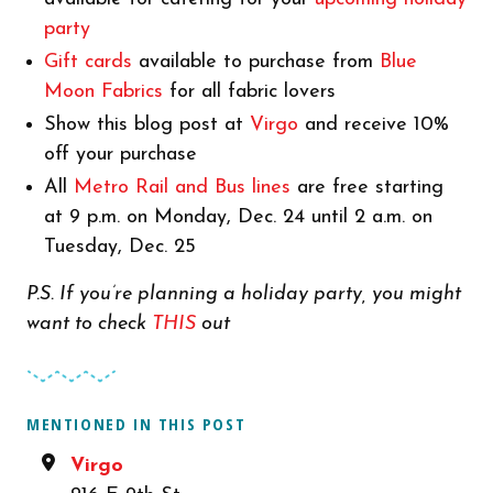
party
Gift cards
available to purchase from
Blue
Moon Fabrics
for all fabric lovers
Show this blog post at
Virgo
and receive 10%
off your purchase
All
Metro Rail and Bus lines
are free starting
at 9 p.m. on Monday, Dec. 24 until 2 a.m. on
Tuesday, Dec. 25
P.S. If you’re planning a holiday party, you might
want to check
THIS
out
MENTIONED IN THIS POST
Virgo