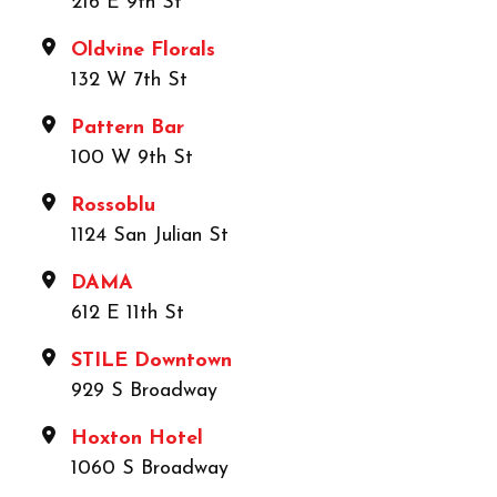
216 E 9th St
Oldvine Florals
132 W 7th St
Pattern Bar
100 W 9th St
Rossoblu
1124 San Julian St
DAMA
612 E 11th St
STILE Downtown
929 S Broadway
Hoxton Hotel
1060 S Broadway