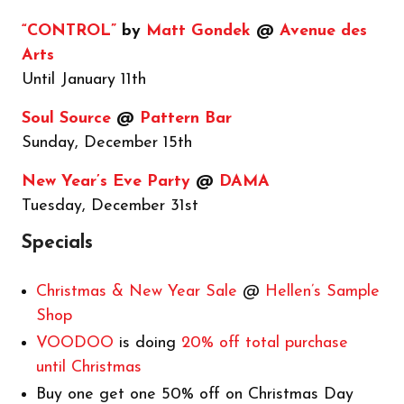
“CONTROL”
by
Matt Gondek
@
Avenue des
Arts
Until January 11th
Soul Source
@
Pattern Bar
Sunday, December 15th
New Year’s Eve Party
@
DAMA
Tuesday, December 31st
Specials
Christmas & New Year Sale
@
Hellen’s Sample
Shop
VOODOO
is doing
20% off total purchase
until Christmas
Buy one get one 50% off on Christmas Day