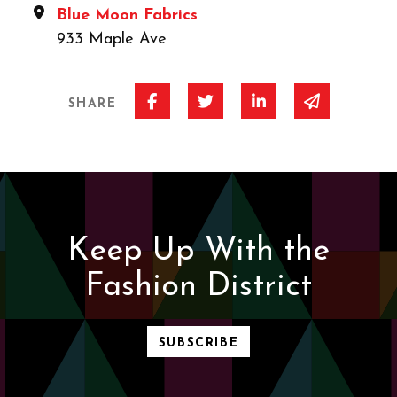
Blue Moon Fabrics
933 Maple Ave
Share on Facebook
Share on Twitter
Share on Linked I
Share via 
SHARE
Keep Up With the
Fashion District
SUBSCRIBE