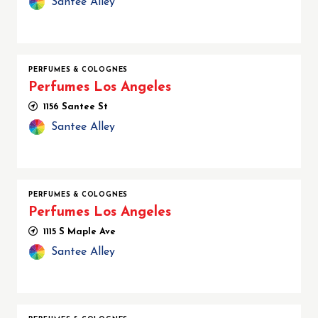
Santee Alley
PERFUMES & COLOGNES
Perfumes Los Angeles
1156 Santee St
Santee Alley
PERFUMES & COLOGNES
Perfumes Los Angeles
1115 S Maple Ave
Santee Alley