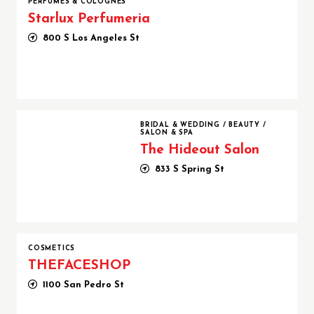
PERFUMES & COLOGNES
Starlux Perfumeria
800 S Los Angeles St
The Hideout Salon
BRIDAL & WEDDING
/
BEAUTY
/
SALON & SPA
The Hideout Salon
833 S Spring St
COSMETICS
THEFACESHOP
1100 San Pedro St