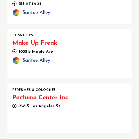
315 E 11th St
Santee Alley
COSMETICS
Make Up Freak
1035 S Maple Ave
Santee Alley
PERFUMES & COLOGNES
Perfume Center Inc.
738 S Los Angeles St