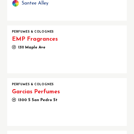
Santee Alley
PERFUMES & COLOGNES
EMP Fragrances
1311 Maple Ave
PERFUMES & COLOGNES
Garcias Perfumes
1300 S San Pedro St