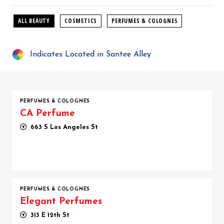
ALL BEAUTY
COSMETICS
PERFUMES & COLOGNES
Indicates Located in Santee Alley
PERFUMES & COLOGNES
CA Perfume
663 S Los Angeles St
PERFUMES & COLOGNES
Elegant Perfumes
313 E 12th St