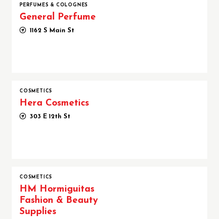
PERFUMES & COLOGNES
General Perfume
1162 S Main St
COSMETICS
Hera Cosmetics
303 E 12th St
COSMETICS
HM Hormiguitas
Fashion & Beauty
Supplies