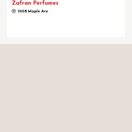
Zafran Perfumes
1008 Maple Ave