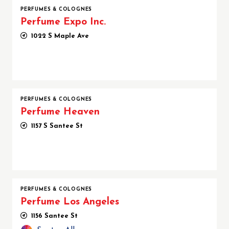
PERFUMES & COLOGNES
Perfume Expo Inc.
1022 S Maple Ave
PERFUMES & COLOGNES
Perfume Heaven
1157 S Santee St
PERFUMES & COLOGNES
Perfume Los Angeles
1156 Santee St