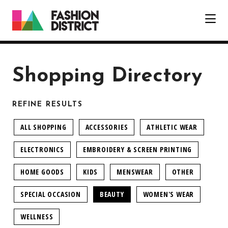
Skip to Main Content
Shopping Directory
REFINE RESULTS
ALL SHOPPING
ACCESSORIES
ATHLETIC WEAR
ELECTRONICS
EMBROIDERY & SCREEN PRINTING
HOME GOODS
KIDS
MENSWEAR
OTHER
SPECIAL OCCASION
BEAUTY
WOMEN'S WEAR
WELLNESS