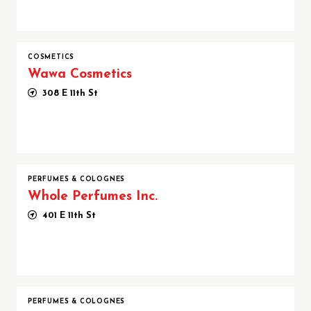
COSMETICS
Wawa Cosmetics
308 E 11th St
PERFUMES & COLOGNES
Whole Perfumes Inc.
401 E 11th St
PERFUMES & COLOGNES