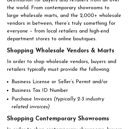
destination for buyers and retailers from all over
the world. From contemporary showrooms to
large wholesale marts, and the 2,000+ wholesale
vendors in between, there’s truly something for
everyone – from local retailers and high-end
department stores to online boutiques.
Shopping Wholesale Vendors & Marts
In order to shop wholesale vendors, buyers and
retailers typically must provide the following:
Business License or Seller’s Permit and/or
Business Tax ID Number
Purchase Invoices
(typically 2-3 industry
related invoices)
Shopping Contemporary Showrooms