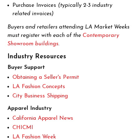
Purchase Invoices
(typically 2-3 industry
related invoices)
Buyers and retailers attending LA Market Weeks
must register with each of the
Contemporary
Showroom buildings
.
Industry Resources
Buyer Support
Obtaining a Seller's Permit
LA Fashion Concepts
City Business Shipping
Apparel Industry
California Apparel News
CHICMI
LA Fashion Week