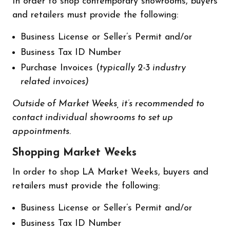
In order to shop contemporary showrooms, buyers
and retailers must provide the following:
Business License or Seller’s Permit and/or
Business Tax ID Number
Purchase Invoices (
typically 2-3 industry
related invoices)
Outside of Market Weeks, it’s recommended to
contact individual showrooms to set up
appointments.
Shopping Market Weeks
In order to shop LA Market Weeks, buyers and
retailers must provide the following:
Business License or Seller’s Permit and/or
Business Tax ID Number