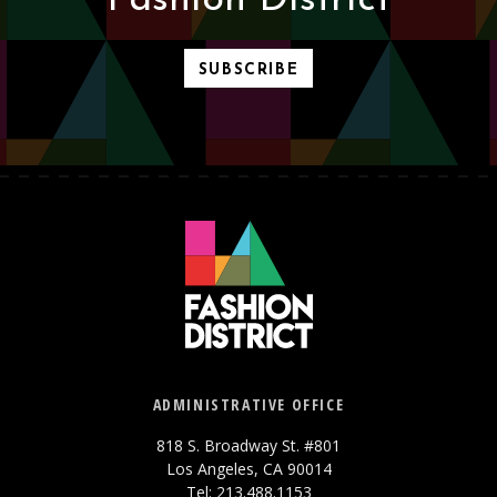
Fashion District
SUBSCRIBE
ADMINISTRATIVE OFFICE
818 S. Broadway St. #801
Los Angeles, CA 90014
Tel: 213.488.1153