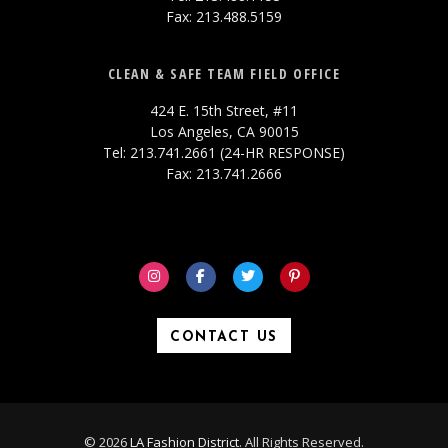
Fax: 213.488.5159
CLEAN & SAFE TEAM FIELD OFFICE
424 E. 15th Street, #11
Los Angeles, CA 90015
Tel: 213.741.2661 (24-HR RESPONSE)
Fax: 213.741.2666
CONTACT US
© 2026
LA Fashion District
. All Rights Reserved.