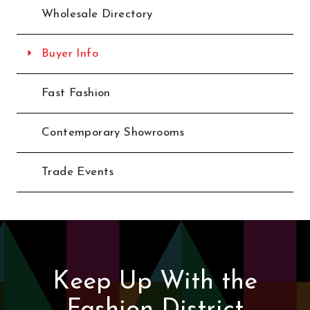
Wholesale Directory
Buyer Info
Fast Fashion
Contemporary Showrooms
Trade Events
Keep Up With the