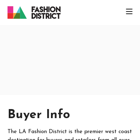
Skip to Main Content
Buyer Info
The LA Fashion District is the premier west coast