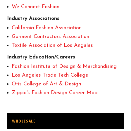
We Connect Fashion
Industry Associations
California Fashion Association
Garment Contractors Association
Textile Association of Los Angeles
Industry Education/Careers
Fashion Institute of Design & Merchandising
Los Angeles Trade Tech College
Otis College of Art & Design
Zippia's Fashion Design Career Map
WHOLESALE