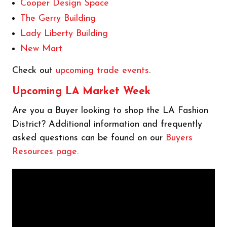
Cooper Design Space
The Gerry Building
Lady Liberty Building
New Mart
Check out
upcoming trade events
.
Upcoming LA Market Week
Are you a Buyer looking to shop the LA Fashion
District? Additional information and frequently
asked questions can be found on our
Buyers
Resources page.