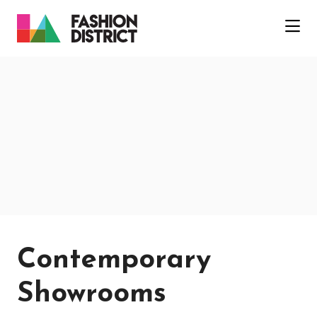
Skip to Main Content
Contemporary
Showrooms