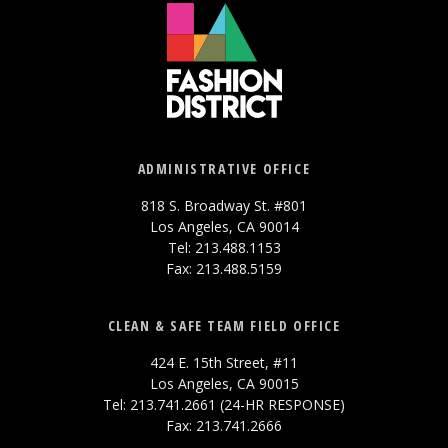
ADMINISTRATIVE OFFICE
818 S. Broadway St. #801
Los Angeles, CA 90014
Tel: 213.488.1153
Fax: 213.488.5159
CLEAN & SAFE TEAM FIELD OFFICE
424 E. 15th Street, #11
Los Angeles, CA 90015
Tel: 213.741.2661 (24-HR RESPONSE)
Fax: 213.741.2666