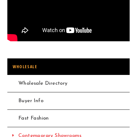
WHOLESALE
Wholesale Directory
Buyer Info
Fast Fashion
Contemporary Showrooms