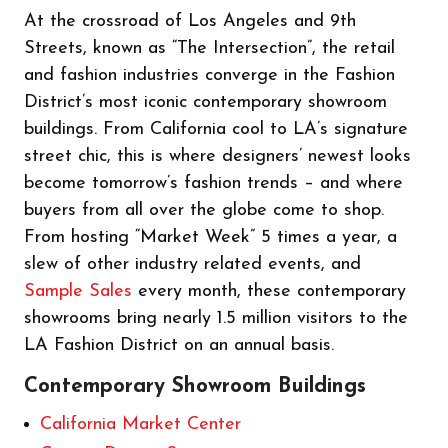
At the crossroad of Los Angeles and 9th
Streets, known as “The Intersection”, the retail
and fashion industries converge in the Fashion
District’s most iconic contemporary showroom
buildings. From California cool to LA’s signature
street chic, this is where designers’ newest looks
become tomorrow’s fashion trends – and where
buyers from all over the globe come to shop.
From hosting “Market Week” 5 times a year, a
slew of other industry related events, and
Sample Sales
every month, these contemporary
showrooms bring nearly 1.5 million visitors to the
LA Fashion District on an annual basis.
Contemporary Showroom Buildings
California Market Center