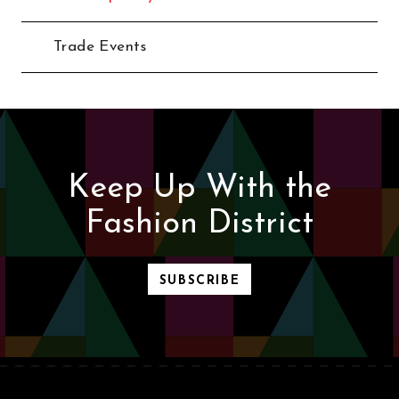
Trade Events
Keep Up With the
Fashion District
SUBSCRIBE